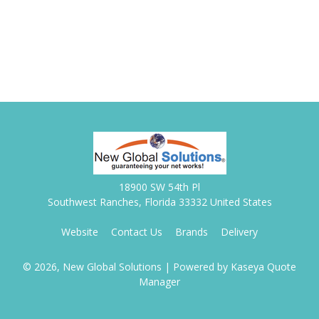
18900 SW 54th Pl
Southwest Ranches, Florida 33332 United States
Website
Contact Us
Brands
Delivery
© 2026, New Global Solutions
| Powered by
Kaseya Quote
Manager