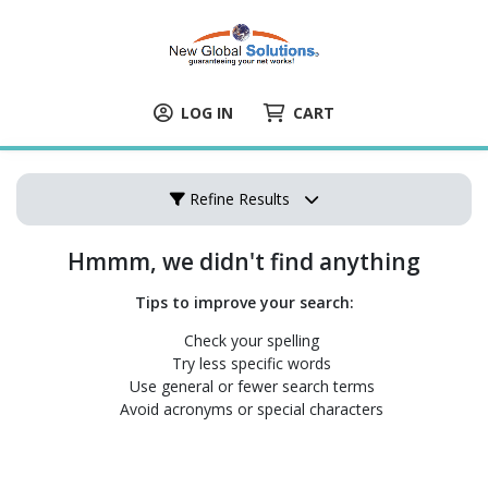
LOG IN
CART
Refine Results
Hmmm, we didn't find anything
Tips to improve your search:
Check your spelling
Try less specific words
Use general or fewer search terms
Avoid acronyms or special characters