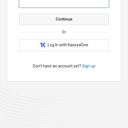
Continue
Or
Log In with KaseyaOne
Don't have an account yet?
Sign up