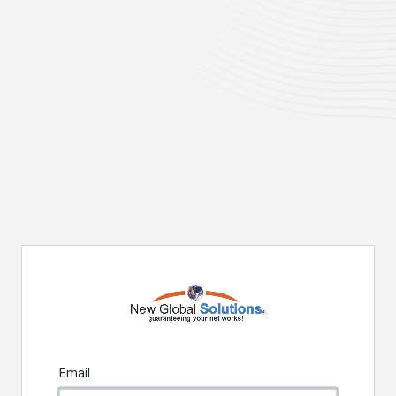
Email