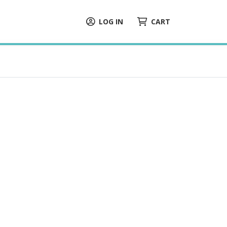
LOG IN
CART