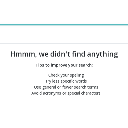
Hmmm, we didn't find anything
Tips to improve your search:
Check your spelling
Try less specific words
Use general or fewer search terms
Avoid acronyms or special characters