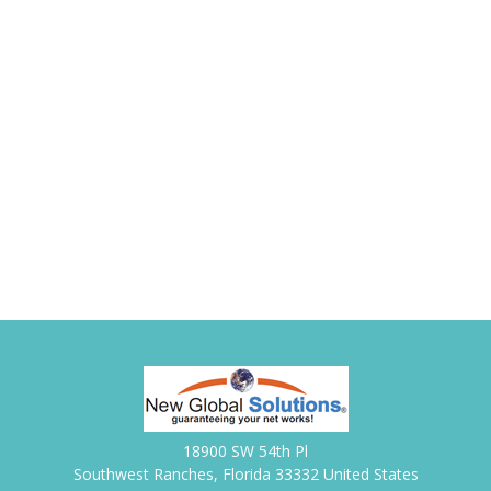
18900 SW 54th Pl
Southwest Ranches, Florida 33332 United States