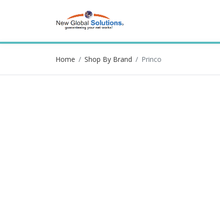
Home
Shop By Brand
Princo