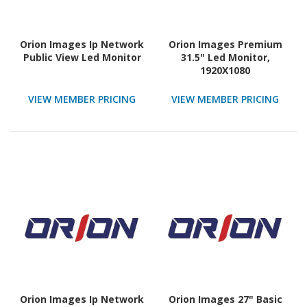
Orion Images Ip Network
Orion Images Premium
Public View Led Monitor
31.5" Led Monitor,
1920X1080
VIEW MEMBER PRICING
VIEW MEMBER PRICING
Orion Images Ip Network
Orion Images 27" Basic