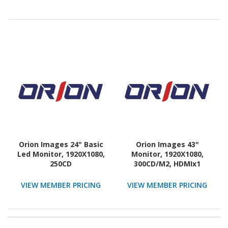
Orion Images 24" Basic
Orion Images 43"
Led Monitor, 1920X1080,
Monitor, 1920X1080,
250CD
300CD/M2, HDMIx1
VIEW MEMBER PRICING
VIEW MEMBER PRICING