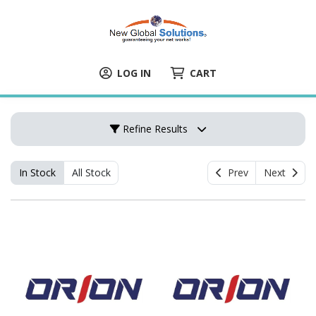
LOG IN
CART
Refine Results
In Stock
All Stock
Prev
Next