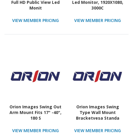
Full HD Public View Led
Led Monitor, 1920X1080,
Monit
3000C
VIEW MEMBER PRICING
VIEW MEMBER PRICING
Orion Images Swing Out
Orion Images Swing
Arm Mount Fits 17" -40",
Type Wall Mount
180 S
Bracketvesa Standa
VIEW MEMBER PRICING
VIEW MEMBER PRICING