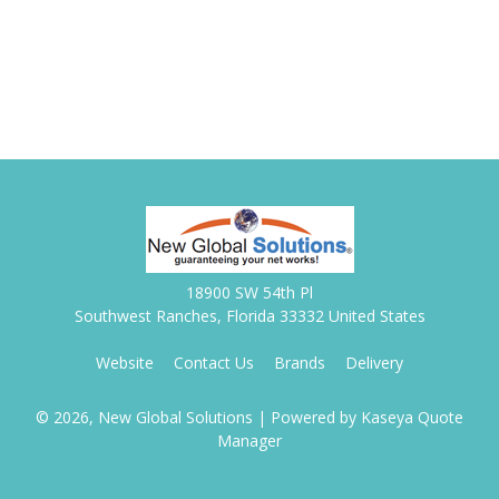
18900 SW 54th Pl
Southwest Ranches, Florida 33332 United States
Website
Contact Us
Brands
Delivery
© 2026, New Global Solutions
| Powered by
Kaseya Quote
Manager