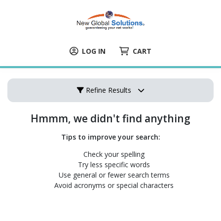
LOG IN
CART
Refine Results
Hmmm, we didn't find anything
Tips to improve your search:
Check your spelling
Try less specific words
Use general or fewer search terms
Avoid acronyms or special characters