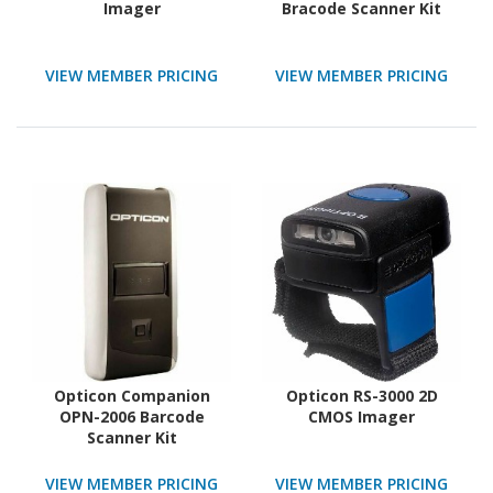
Imager
Bracode Scanner Kit
VIEW MEMBER PRICING
VIEW MEMBER PRICING
Opticon Companion
Opticon RS-3000 2D
OPN-2006 Barcode
CMOS Imager
Scanner Kit
VIEW MEMBER PRICING
VIEW MEMBER PRICING