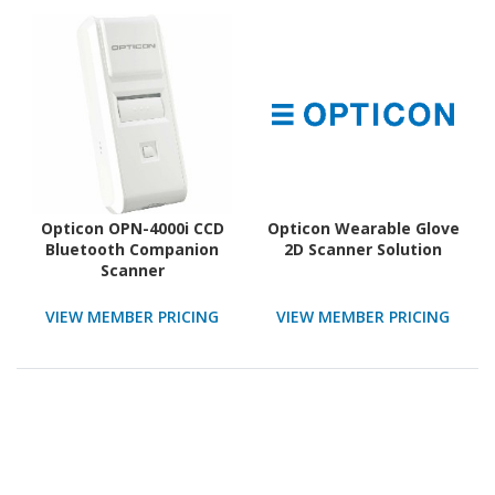
Opticon OPN-4000i CCD
Opticon Wearable Glove
Bluetooth Companion
2D Scanner Solution
Scanner
VIEW MEMBER PRICING
VIEW MEMBER PRICING