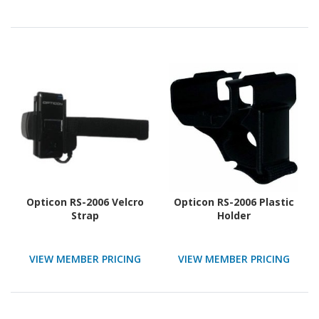
Opticon RS-2006 Velcro
Opticon RS-2006 Plastic
Strap
Holder
VIEW MEMBER PRICING
VIEW MEMBER PRICING