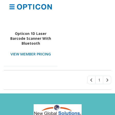
Opticon 1D Laser
Barcode Scanner With
Bluetooth
VIEW MEMBER PRICING
1