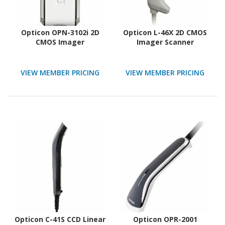
Opticon OPN-3102i 2D
Opticon L-46X 2D CMOS
CMOS Imager
Imager Scanner
VIEW MEMBER PRICING
VIEW MEMBER PRICING
Opticon C-41S CCD Linear
Opticon OPR-2001