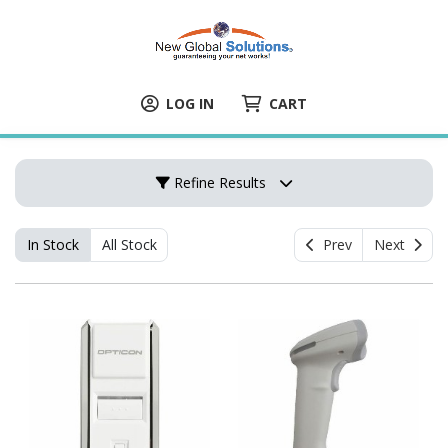
LOG IN
CART
Refine Results
In Stock
All Stock
Prev
Next