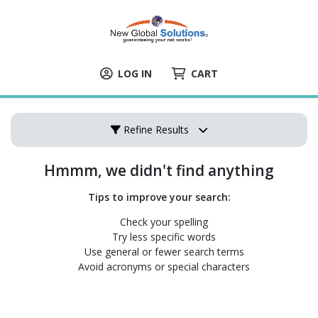
LOG IN
CART
Refine Results
Hmmm, we didn't find anything
Tips to improve your search:
Check your spelling
Try less specific words
Use general or fewer search terms
Avoid acronyms or special characters