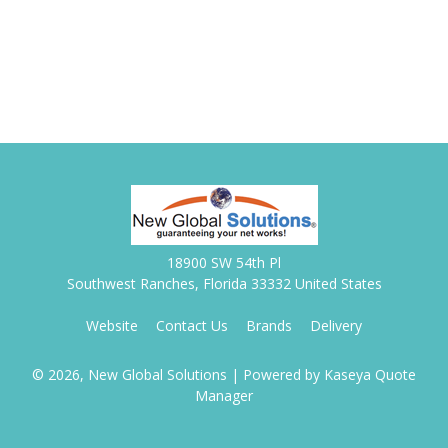
18900 SW 54th Pl
Southwest Ranches, Florida 33332 United States
Website
Contact Us
Brands
Delivery
© 2026, New Global Solutions
| Powered by
Kaseya Quote
Manager