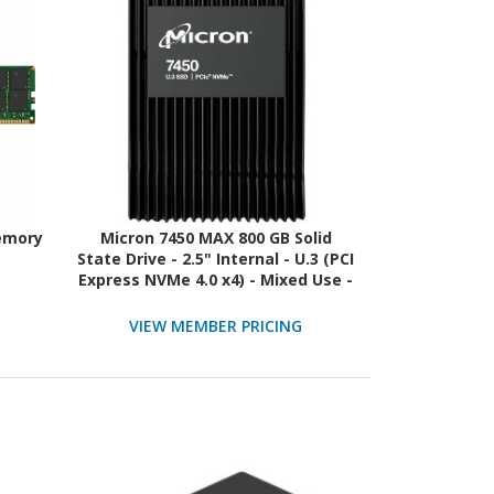
emory
Micron 7450 MAX 800 GB Solid
State Drive - 2.5" Internal - U.3 (PCI
Express NVMe 4.0 x4) - Mixed Use -
TAA Compliant
VIEW MEMBER PRICING