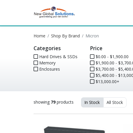
Home
Shop By Brand
Micron
Categories
Price
Hard Drives & SSDs
$0.00 - $1,900.00
Memory
$1,900.00 - $3,700.
Enclosures
$3,700.00 - $5,400.
$5,400.00 - $13,000
$13,000.00+
showing
79
products
In Stock
All Stock