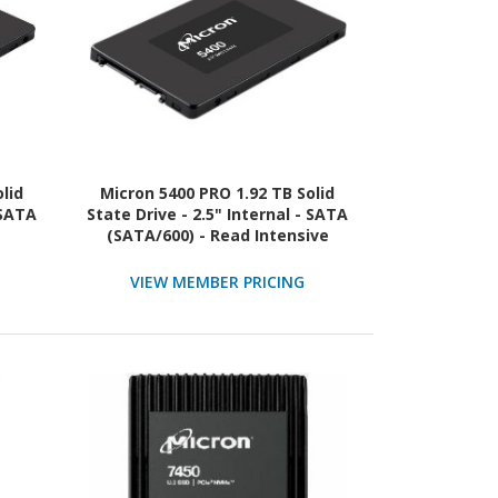
lid
Micron 5400 PRO 1.92 TB Solid
 SATA
State Drive - 2.5" Internal - SATA
(SATA/600) - Read Intensive
VIEW MEMBER PRICING