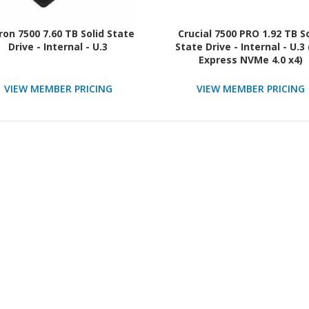
ron 7500 7.60 TB Solid State
Crucial 7500 PRO 1.92 TB S
Drive - Internal - U.3
State Drive - Internal - U.3 
Express NVMe 4.0 x4)
VIEW MEMBER PRICING
VIEW MEMBER PRICING