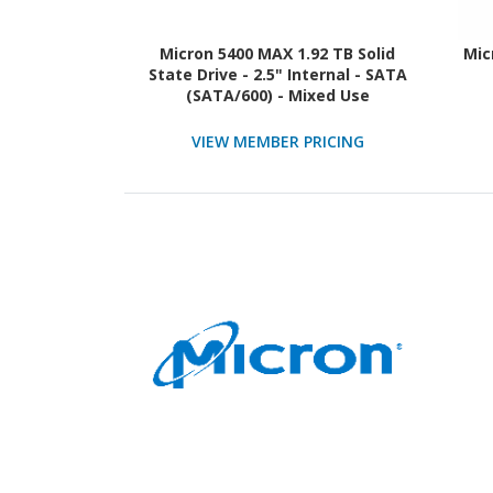
Micron 5400 MAX 1.92 TB Solid
Mic
State Drive - 2.5" Internal - SATA
(SATA/600) - Mixed Use
VIEW MEMBER PRICING