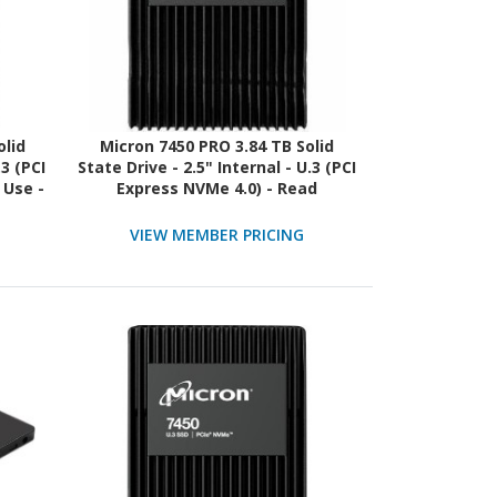
olid
Micron 7450 PRO 3.84 TB Solid
.3 (PCI
State Drive - 2.5" Internal - U.3 (PCI
 Use -
Express NVMe 4.0) - Read
Intensive - TAA Compliant
VIEW MEMBER PRICING