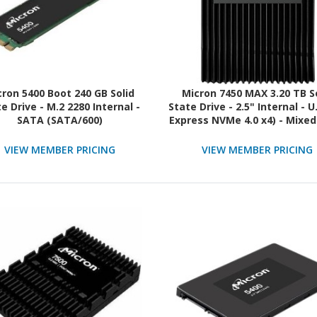
cron 5400 Boot 240 GB Solid
Micron 7450 MAX 3.20 TB S
e Drive - M.2 2280 Internal -
State Drive - 2.5" Internal - U
SATA (SATA/600)
Express NVMe 4.0 x4) - Mixed
TAA Compliant
VIEW MEMBER PRICING
VIEW MEMBER PRICING