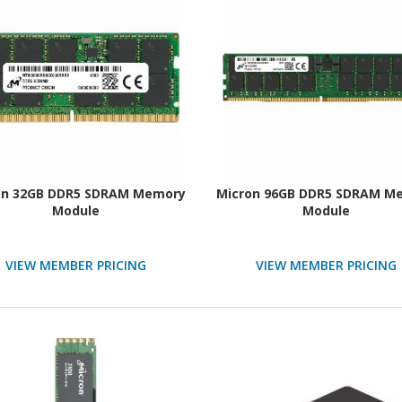
on 32GB DDR5 SDRAM Memory
Micron 96GB DDR5 SDRAM M
Module
Module
VIEW MEMBER PRICING
VIEW MEMBER PRICING