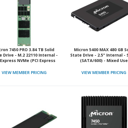
cron 7450 PRO 3.84 TB Solid
Micron 5400 MAX 480 GB So
e Drive - M.2 22110 Internal -
State Drive - 2.5" Internal -
 Express NVMe (PCI Express
(SATA/600) - Mixed Use
e 4.0 x4) - Read Intensive -
TAA Compliant
VIEW MEMBER PRICING
VIEW MEMBER PRICING