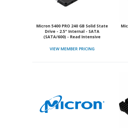
Micron 5400 PRO 240 GB Solid State
Mic
Drive - 2.5" Internal - SATA
(SATA/600) - Read Intensive
VIEW MEMBER PRICING