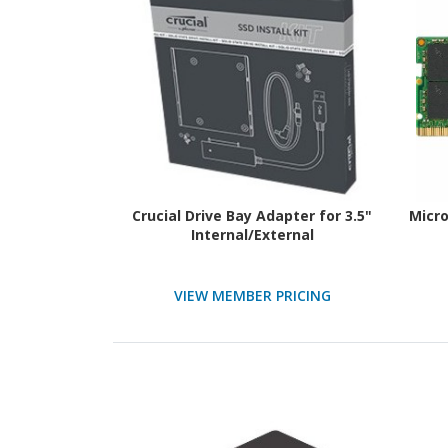
Crucial Drive Bay Adapter for 3.5"
Micr
Internal/External
VIEW MEMBER PRICING