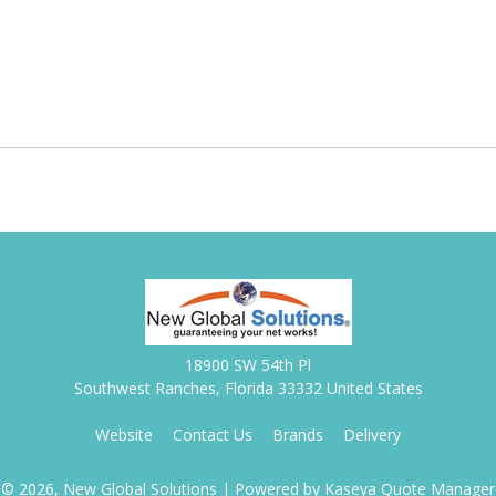
18900 SW 54th Pl
Southwest Ranches, Florida 33332 United States
Website
Contact Us
Brands
Delivery
© 2026, New Global Solutions
| Powered by
Kaseya Quote Manager