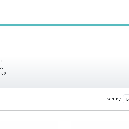
00
00
.00
Sort By
B