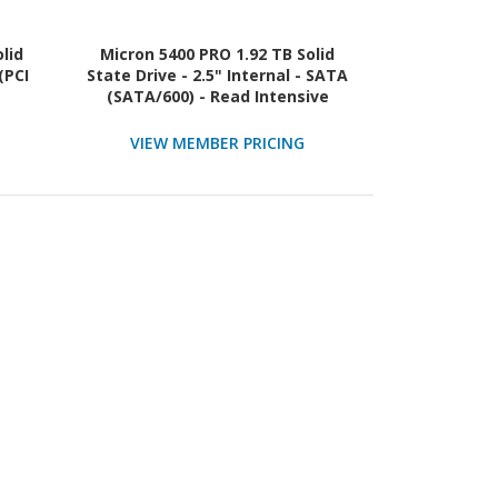
olid
Micron 5400 PRO 1.92 TB Solid
(PCI
State Drive - 2.5" Internal - SATA
(SATA/600) - Read Intensive
VIEW MEMBER PRICING