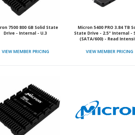
ron 7500 800 GB Solid State
Micron 5400 PRO 3.84 TB So
Drive - Internal - U.3
State Drive - 2.5" Internal -
(SATA/600) - Read Intens
VIEW MEMBER PRICING
VIEW MEMBER PRICING