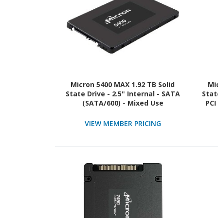
Micron 5400 MAX 1.92 TB Solid
Mi
State Drive - 2.5" Internal - SATA
Stat
(SATA/600) - Mixed Use
PCI
NVM
VIEW MEMBER PRICING