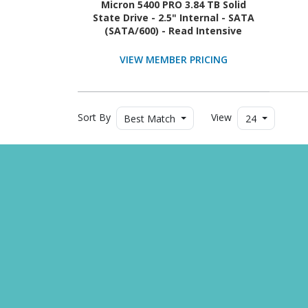
Micron 5400 PRO 3.84 TB Solid
State Drive - 2.5" Internal - SATA
(SATA/600) - Read Intensive
VIEW MEMBER PRICING
Sort By
View
Best Match
24