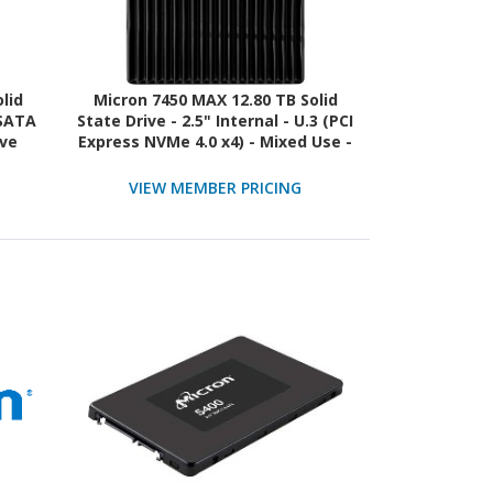
lid
Micron 7450 MAX 12.80 TB Solid
 SATA
State Drive - 2.5" Internal - U.3 (PCI
ive
Express NVMe 4.0 x4) - Mixed Use -
TAA Compliant
VIEW MEMBER PRICING