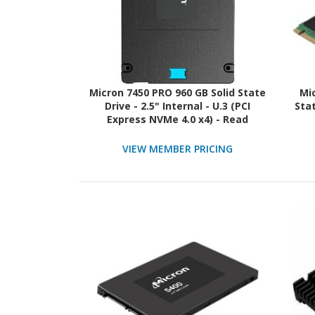
Micron 7450 PRO 960 GB Solid State
Mi
Drive - 2.5" Internal - U.3 (PCI
Stat
Express NVMe 4.0 x4) - Read
Intensive - TAA Compliant
VIEW MEMBER PRICING