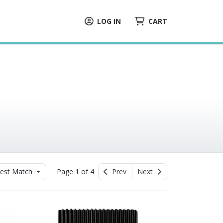
LOG IN
CART
est Match
Page 1 of 4
Prev
Next