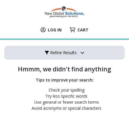
LOG IN
CART
Refine Results
Hmmm, we didn't find anything
Tips to improve your search:
Check your spelling
Try less specific words
Use general or fewer search terms
Avoid acronyms or special characters