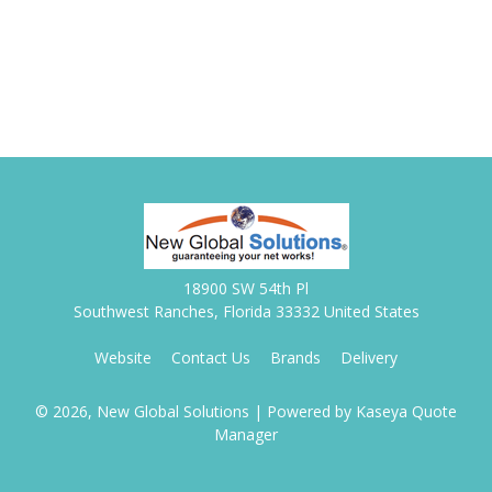
18900 SW 54th Pl
Southwest Ranches, Florida 33332 United States
Website
Contact Us
Brands
Delivery
© 2026, New Global Solutions
| Powered by
Kaseya Quote
Manager