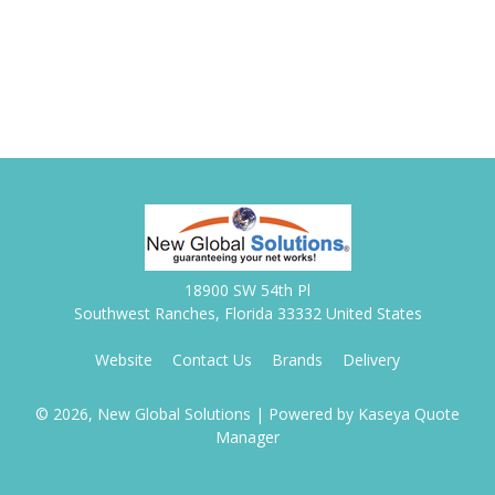
18900 SW 54th Pl
Southwest Ranches, Florida 33332 United States
Website
Contact Us
Brands
Delivery
© 2026, New Global Solutions
| Powered by
Kaseya Quote
Manager