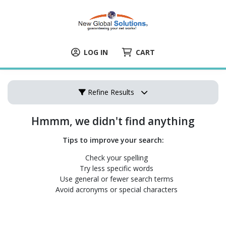
LOG IN
CART
Refine Results
Hmmm, we didn't find anything
Tips to improve your search:
Check your spelling
Try less specific words
Use general or fewer search terms
Avoid acronyms or special characters