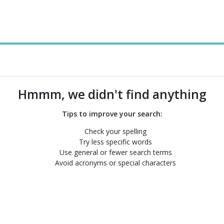
Hmmm, we didn't find anything
Tips to improve your search:
Check your spelling
Try less specific words
Use general or fewer search terms
Avoid acronyms or special characters