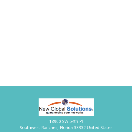
18900 SW 54th Pl
Southwest Ranches, Florida 33332 United States