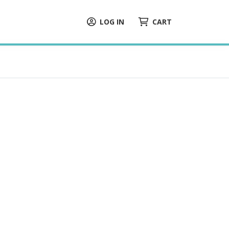
LOG IN
CART