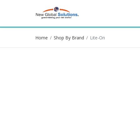
Home
Shop By Brand
Lite-On