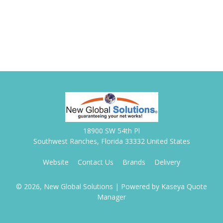
18900 SW 54th Pl
Southwest Ranches, Florida 33332 United States
Website
Contact Us
Brands
Delivery
© 2026, New Global Solutions
| Powered by
Kaseya Quote
Manager