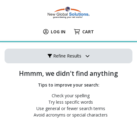
LOG IN
CART
Refine Results
Hmmm, we didn't find anything
Tips to improve your search:
Check your spelling
Try less specific words
Use general or fewer search terms
Avoid acronyms or special characters