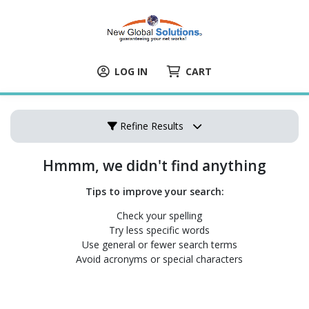
LOG IN
CART
Refine Results
Hmmm, we didn't find anything
Tips to improve your search:
Check your spelling
Try less specific words
Use general or fewer search terms
Avoid acronyms or special characters