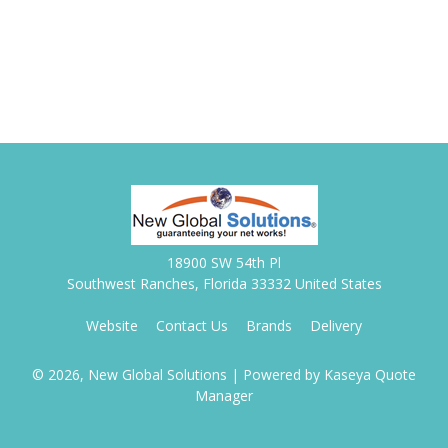
18900 SW 54th Pl
Southwest Ranches, Florida 33332 United States
Website
Contact Us
Brands
Delivery
© 2026, New Global Solutions
| Powered by
Kaseya Quote
Manager