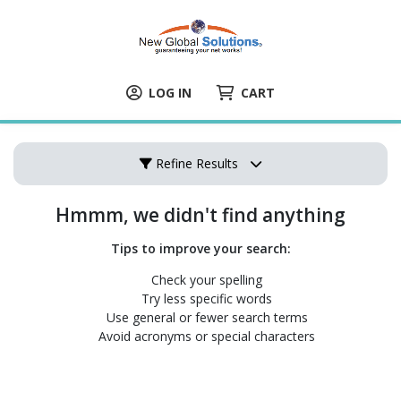
LOG IN
CART
Refine Results
Hmmm, we didn't find anything
Tips to improve your search:
Check your spelling
Try less specific words
Use general or fewer search terms
Avoid acronyms or special characters