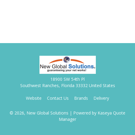
18900 SW 54th Pl
Southwest Ranches, Florida 33332 United States
Website
Contact Us
Brands
Delivery
© 2026, New Global Solutions
| Powered by
Kaseya Quote
Manager