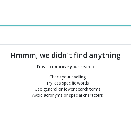
Hmmm, we didn't find anything
Tips to improve your search:
Check your spelling
Try less specific words
Use general or fewer search terms
Avoid acronyms or special characters