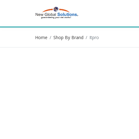
Home
Shop By Brand
Itpro