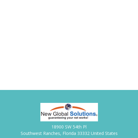
18900 SW 54th Pl
Southwest Ranches, Florida 33332 United States