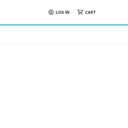
LOG IN
CART