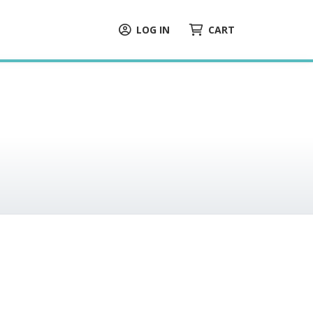
LOG IN
CART