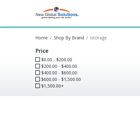
Home
Shop By Brand
Istorage
Price
$0.00 - $200.00
$200.00 - $400.00
$400.00 - $600.00
$600.00 - $1,500.00
$1,500.00+