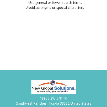
Use general or fewer search terms
Avoid acronyms or special characters
18900 SW 54th Pl
Southwest Ranches, Florida 33332 United States