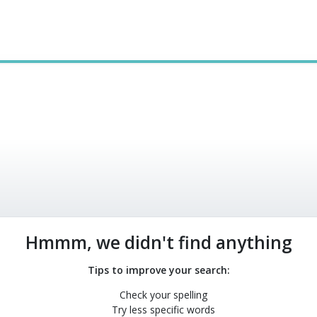
Hmmm, we didn't find anything
Tips to improve your search:
Check your spelling
Try less specific words