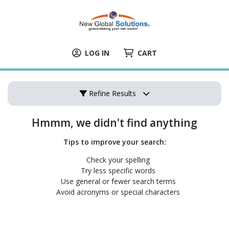
LOG IN
CART
Refine Results
Hmmm, we didn't find anything
Tips to improve your search:
Check your spelling
Try less specific words
Use general or fewer search terms
Avoid acronyms or special characters