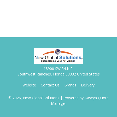
18900 SW 54th Pl
Southwest Ranches, Florida 33332 United States
Website
Contact Us
Brands
Delivery
© 2026, New Global Solutions
| Powered by
Kaseya Quote
Manager