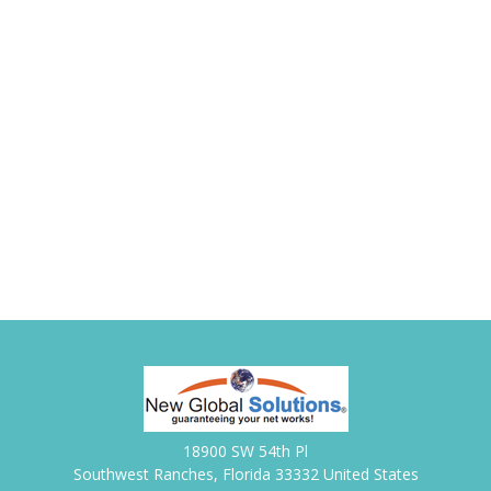
18900 SW 54th Pl
Southwest Ranches, Florida 33332 United States