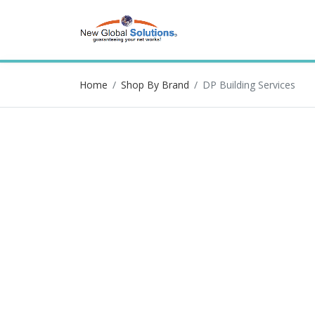
Home
Shop By Brand
DP Building Services