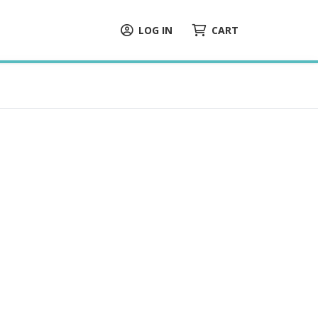
LOG IN
CART