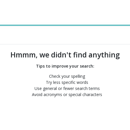
Hmmm, we didn't find anything
Tips to improve your search:
Check your spelling
Try less specific words
Use general or fewer search terms
Avoid acronyms or special characters