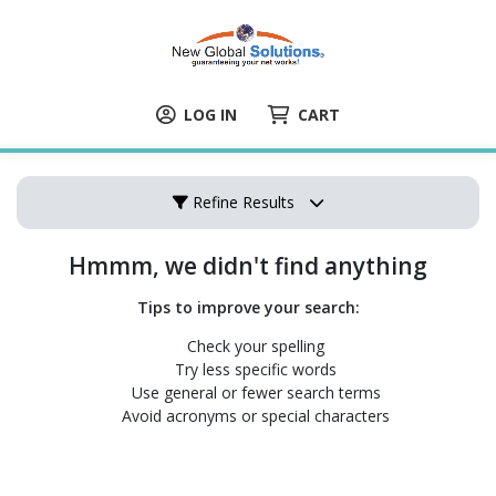
LOG IN
CART
Refine Results
Hmmm, we didn't find anything
Tips to improve your search:
Check your spelling
Try less specific words
Use general or fewer search terms
Avoid acronyms or special characters