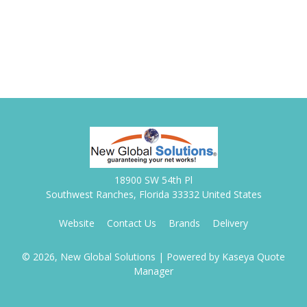
18900 SW 54th Pl
Southwest Ranches, Florida 33332 United States
Website
Contact Us
Brands
Delivery
© 2026, New Global Solutions
| Powered by
Kaseya Quote
Manager