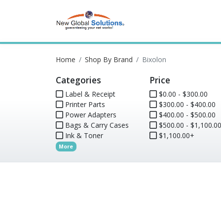
Home
Shop By Brand
Bixolon
Categories
Price
Label & Receipt
$0.00 - $300.00
Printer Parts
$300.00 - $400.00
Power Adapters
$400.00 - $500.00
Bags & Carry Cases
$500.00 - $1,100.0
Ink & Toner
$1,100.00+
More