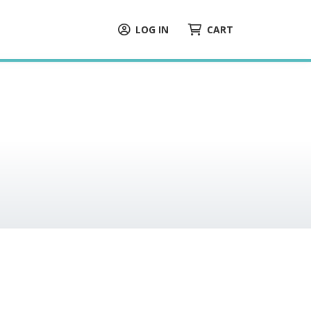
LOG IN
CART