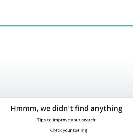
0
Hmmm, we didn't find anything
Tips to improve your search:
Check your spelling