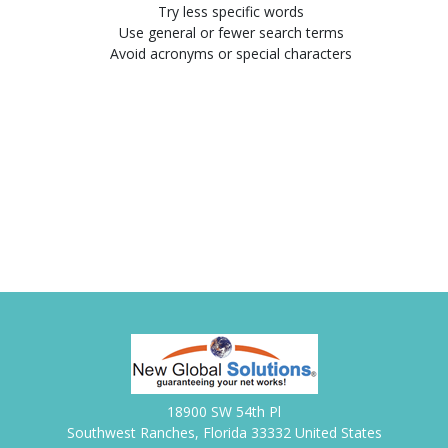
Try less specific words
Use general or fewer search terms
Avoid acronyms or special characters
18900 SW 54th Pl
Southwest Ranches, Florida 33332 United States