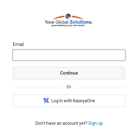
Email
Continue
Or
Log In with KaseyaOne
Don't have an account yet?
Sign up