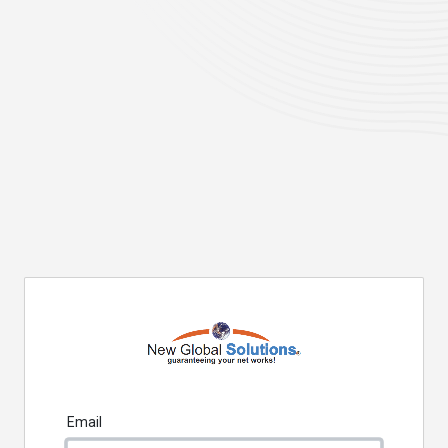
Email