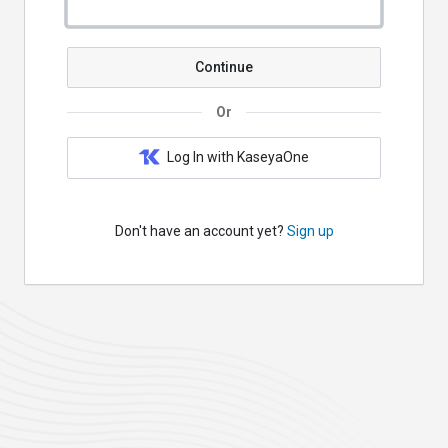
Continue
Or
Log In with KaseyaOne
Don't have an account yet?
Sign up