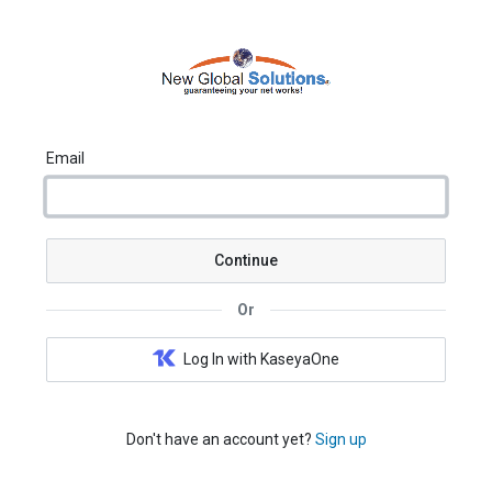
Email
Continue
Or
Log In with KaseyaOne
Don't have an account yet?
Sign up