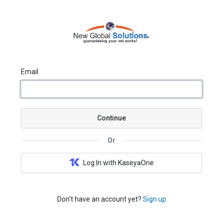
Email
Continue
Or
Log In with KaseyaOne
Don't have an account yet?
Sign up