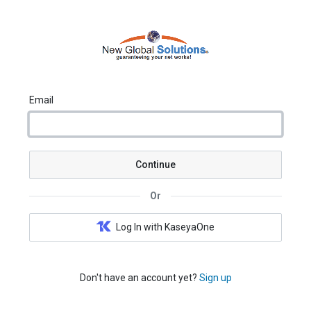
Email
Continue
Or
Log In with KaseyaOne
Don't have an account yet?
Sign up