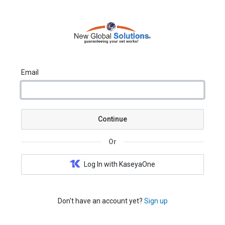
Email
Continue
Or
Log In with KaseyaOne
Don't have an account yet?
Sign up