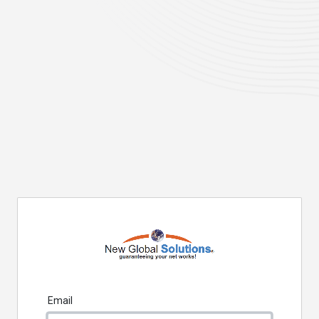
Email