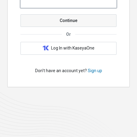
Continue
Or
Log In with KaseyaOne
Don't have an account yet?
Sign up