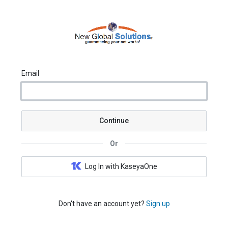
Email
Continue
Or
Log In with KaseyaOne
Don't have an account yet?
Sign up